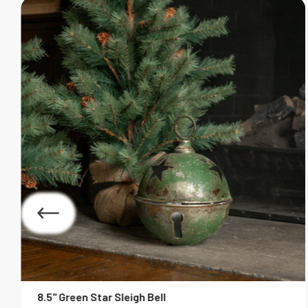
8.5" Green Star Sleigh Bell