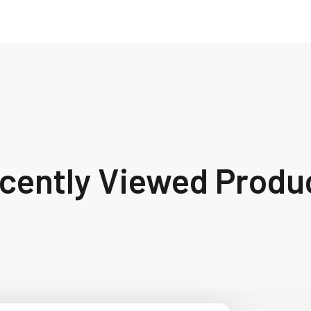
cently Viewed Produ