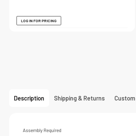
LOG IN FOR PRICING
Description
Shipping & Returns
Custom
Assembly Required