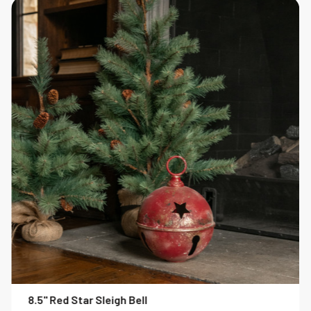
8.5" Red Star Sleigh Bell