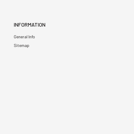
INFORMATION
General Info
Sitemap