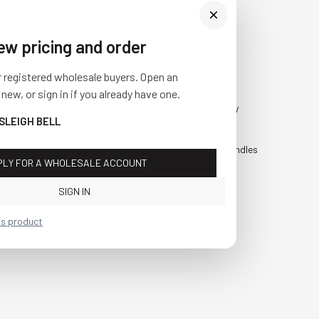
iew pricing and order
Visit Us
SHOP
r registered wholesale buyers. Open an
10841 Fisher Road NW
Fall
 new, or sign in if you already have one.
Bolivar, Ohio 44612
Everyday
 SLEIGH BELL
Call us at
(877) 874-3750
Holiday
Faux Candles
PLY FOR A WHOLESALE ACCOUNT
Sale!
SIGN IN
is product