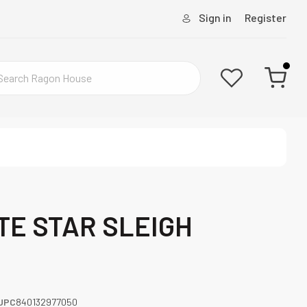
Sign in
Register
ITE STAR SLEIGH
UPC
840132977050