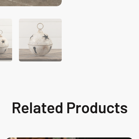
Related Products