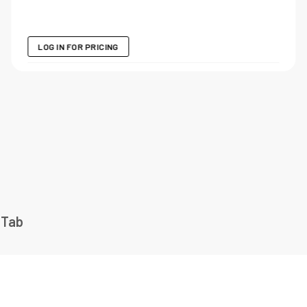
LOG IN FOR PRICING
 Tab