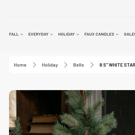
FALL
EVERYDAY
HOLIDAY
FAUX CANDLES
SALE
Home
Holiday
Bells
8.5" WHITE STA