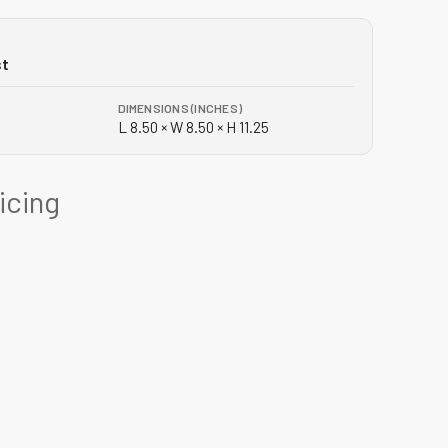
st
DIMENSIONS (INCHES)
L 8.50 × W 8.50 × H 11.25
ricing