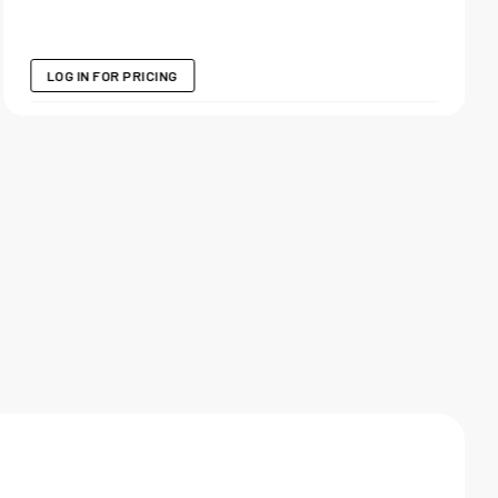
LOG IN FOR PRICING