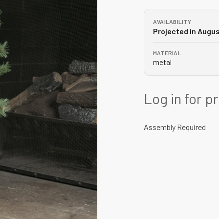
AVAILABILITY
Projected in Augu
MATERIAL
metal
Log in for p
Assembly Required