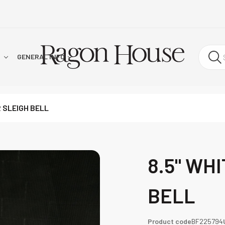
!
GENERAL INFO
R SLEIGH BELL
8.5" WH
BELL
Product code
BF225794