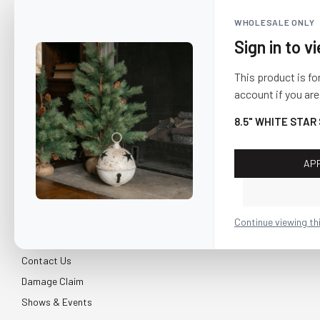
WHOLESALE ONLY
Sign in to v
This product is fo
account if you are
8.5" WHITE STAR
AP
CUSTOMER SERVICE
About Us
Continue viewing th
Shipping & Return
Contact Us
Damage Claim
Shows & Events