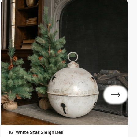
16" White Star Sleigh Bell