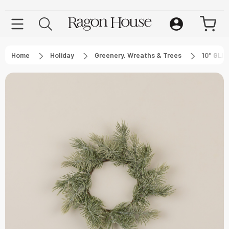
Home
Holiday
Greenery, Wreaths & Trees
10" GLI