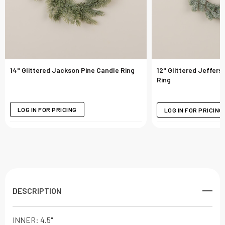
14" Glittered Jackson Pine Candle Ring
12" Glittered Jeffers
Ring
LOG IN FOR PRICING
LOG IN FOR PRICING
DESCRIPTION
INNER: 4.5"