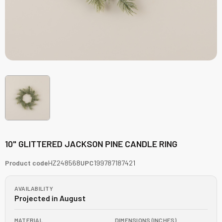
10" GLITTERED JACKSON PINE CANDLE RING
Product code
HZ248568
UPC
199787187421
AVAILABILITY
Projected in August
MATERIAL
DIMENSIONS (INCHES)