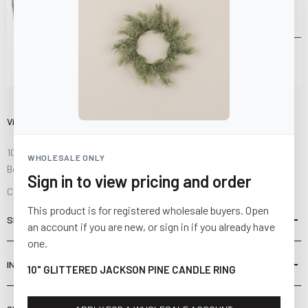
Visit Us
10841 Fisher Road NW
WHOLESALE ONLY
Bolivar, Ohio 44612
Sign in to view pricing and order
Call us at
(877) 874-3750
This product is for registered wholesale buyers. Open
SHOP
an account if you are new, or sign in if you already have
one.
INFORMATION
10" GLITTERED JACKSON PINE CANDLE RING