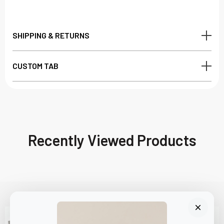
SHIPPING & RETURNS
CUSTOM TAB
Recently Viewed Products