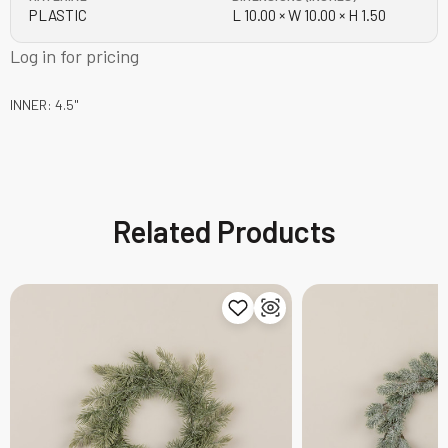
PLASTIC
L 10.00 × W 10.00 × H 1.50
Log in for pricing
INNER: 4.5"
Related Products