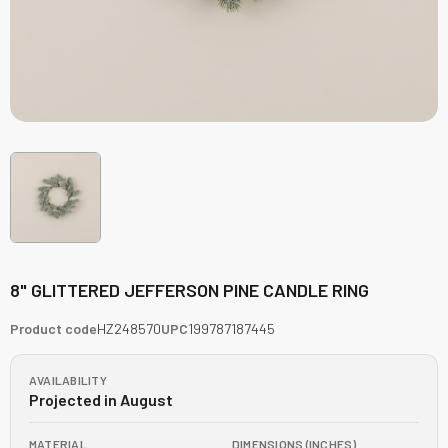
8" GLITTERED JEFFERSON PINE CANDLE RING
Product code
HZ248570
UPC
199787187445
AVAILABILITY
Projected in August
MATERIAL
DIMENSIONS (INCHES)