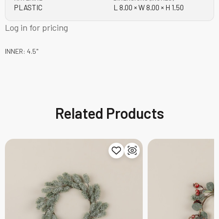
PLASTIC
L 8.00 × W 8.00 × H 1.50
Log in for pricing
INNER: 4.5"
Related Products