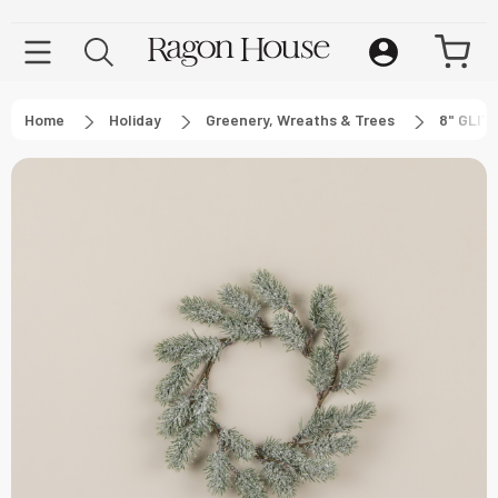
Home
Holiday
Greenery, Wreaths & Trees
8" GLI