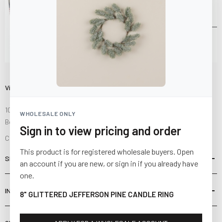
Visit Us
10841 Fisher Road NW
WHOLESALE ONLY
Bolivar, Ohio 44612
Sign in to view pricing and order
Call us at
(877) 874-3750
This product is for registered wholesale buyers. Open
SHOP
an account if you are new, or sign in if you already have
one.
INFORMATION
8" GLITTERED JEFFERSON PINE CANDLE RING