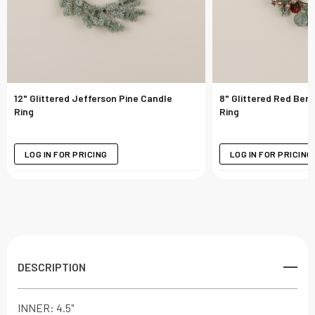
12" Glittered Jefferson Pine Candle
8" Glittered Red Berr
Ring
Ring
LOG IN FOR PRICING
LOG IN FOR PRICING
DESCRIPTION
INNER: 4.5"