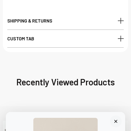
SHIPPING & RETURNS
CUSTOM TAB
Recently Viewed Products